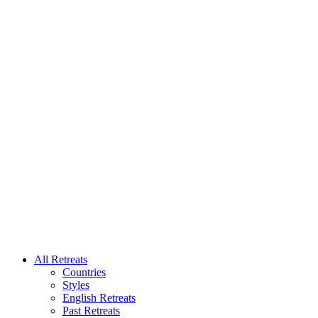
All Retreats
Countries
Styles
English Retreats
Past Retreats