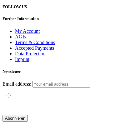
FOLLOW US
Further Information
My Account
AGB
Terms & Conditions
Accepted Payments
Data Protection
Imprint
Newsletter
Email address:
Mit der Nutzung dieses Formulars erklärst du dich mit der
Speicherung und Verarbeitung deiner Daten durch diese Website
einverstanden.
© 2019 yogatravel & beyond GmbH I
design & development by GRAPHISTIfY