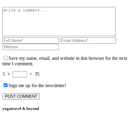
Save my name, email, and website in this browser for the next
time I comment.
5
×
=
35
Sign me up for the newsletter!
yogatravel & beyond
Telefon +49 (0) 151 201 772 66
hello@yogatravel.de