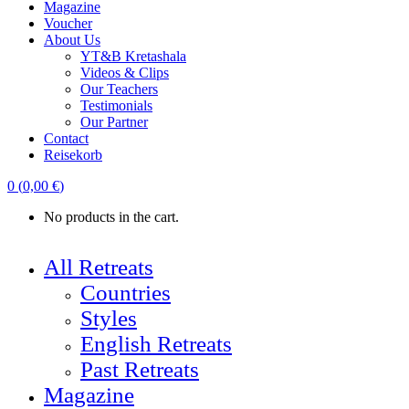
Magazine
Voucher
About Us
YT&B Kretashala
Videos & Clips
Our Teachers
Testimonials
Our Partner
Contact
Reisekorb
0
(
0,00
€
)
No products in the cart.
All Retreats
Countries
Styles
English Retreats
Past Retreats
Magazine