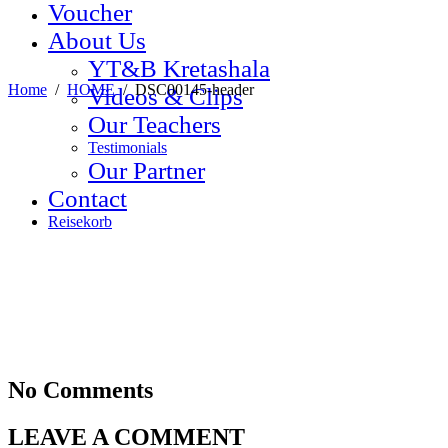
Voucher
About Us
YT&B Kretashala
Home
/
HOME
/
DSC00145-header
Videos & Clips
Our Teachers
Testimonials
Our Partner
Contact
Reisekorb
No Comments
LEAVE A COMMENT