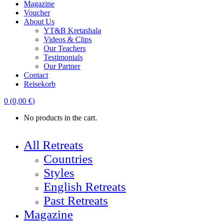
Magazine
Voucher
About Us
YT&B Kretashala
Videos & Clips
Our Teachers
Testimonials
Our Partner
Contact
Reisekorb
0
(
0,00
€
)
No products in the cart.
All Retreats
Countries
Styles
English Retreats
Past Retreats
Magazine