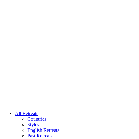
All Retreats
Countries
Styles
English Retreats
Past Retreats