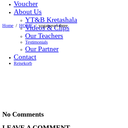
Voucher
About Us
YT&B Kretashala
Home
/
HOME
/
yogatravel-three
Videos & Clips
Our Teachers
Testimonials
Our Partner
Contact
Reisekorb
No Comments
LEAVE A COMMENT