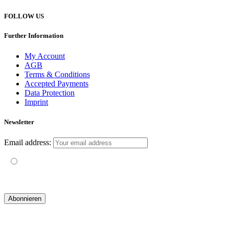
FOLLOW US
Further Information
My Account
AGB
Terms & Conditions
Accepted Payments
Data Protection
Imprint
Newsletter
Email address:
Mit der Nutzung dieses Formulars erklärst du dich mit der
Speicherung und Verarbeitung deiner Daten durch diese Website
einverstanden.
© 2019 yogatravel & beyond GmbH I
design & development by GRAPHISTIfY