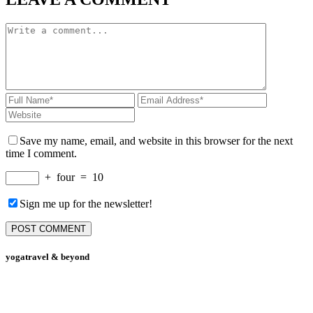
Save my name, email, and website in this browser for the next
time I comment.
+
four
=
10
Sign me up for the newsletter!
yogatravel & beyond
Telefon +49 (0) 151 201 772 66
hello@yogatravel.de