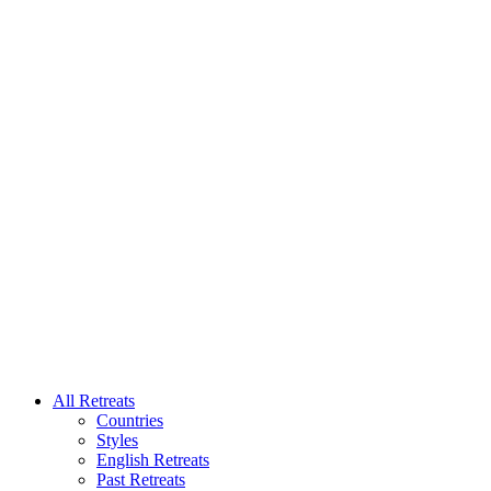
All Retreats
Countries
Styles
English Retreats
Past Retreats