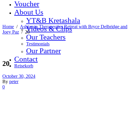
Voucher
About Us
YT&B Kretashala
Home
/
Ashtanga Therapeutics Retreat with Bryce Delbridge and
Videos & Clips
Joey Paz
/
20
Our Teachers
Testimonials
Our Partner
Contact
20
Reisekorb
October 30, 2024
By
peter
0