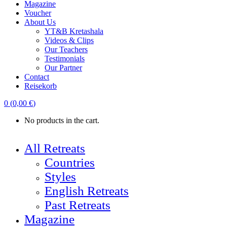
Magazine
Voucher
About Us
YT&B Kretashala
Videos & Clips
Our Teachers
Testimonials
Our Partner
Contact
Reisekorb
0
(
0,00
€
)
No products in the cart.
All Retreats
Countries
Styles
English Retreats
Past Retreats
Magazine