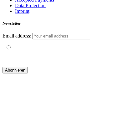
Data Protection
Imprint
Newsletter
Email address:
Mit der Nutzung dieses Formulars erklärst du dich mit der
Speicherung und Verarbeitung deiner Daten durch diese Website
einverstanden.
© 2019 yogatravel & beyond GmbH I
design & development by GRAPHISTIfY