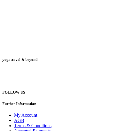
yogatravel & beyond
Telefon +49 (0) 151 201 772 66
hello@yogatravel.de
FOLLOW US
Further Information
My Account
AGB
Terms & Conditions
Accepted Payments