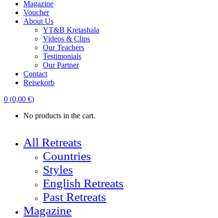
Magazine
Voucher
About Us
YT&B Kretashala
Videos & Clips
Our Teachers
Testimonials
Our Partner
Contact
Reisekorb
0
(
0,00
€
)
No products in the cart.
All Retreats
Countries
Styles
English Retreats
Past Retreats
Magazine