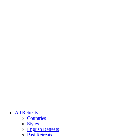
All Retreats
Countries
Styles
English Retreats
Past Retreats