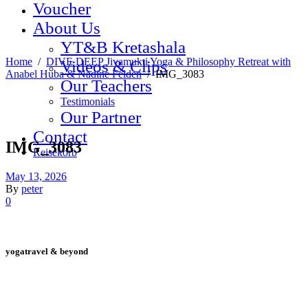
Voucher
About Us
YT&B Kretashala
Home
/
DIVE DEEP Jivamukti Yoga & Philosophy Retreat with
Videos & Clips
Anabel Huba & Nadine Felden
/
IMG_3083
Our Teachers
Testimonials
Our Partner
Contact
IMG_3083
Reisekorb
May 13, 2026
By
peter
0
yogatravel & beyond
Telefon +49 (0) 151 201 772 66
hello@yogatravel.de