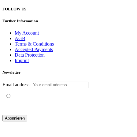
FOLLOW US
Further Information
My Account
AGB
Terms & Conditions
Accepted Payments
Data Protection
Imprint
Newsletter
Email address:
Mit der Nutzung dieses Formulars erklärst du dich mit der
Speicherung und Verarbeitung deiner Daten durch diese Website
einverstanden.
© 2019 yogatravel & beyond GmbH I
design & development by GRAPHISTIfY