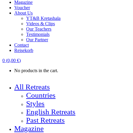
Magazine
Voucher
About Us
YT&B Kretashala
Videos & Clips
Our Teachers
Testimonials
Our Partner
Contact
Reisekorb
0
(
0,00
€
)
No products in the cart.
All Retreats
Countries
Styles
English Retreats
Past Retreats
Magazine