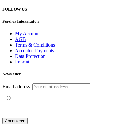
FOLLOW US
Further Information
My Account
AGB
Terms & Conditions
Accepted Payments
Data Protection
Imprint
Newsletter
Email address:
Mit der Nutzung dieses Formulars erklärst du dich mit der
Speicherung und Verarbeitung deiner Daten durch diese Website
einverstanden.
© 2019 yogatravel & beyond GmbH I
design & development by GRAPHISTIfY