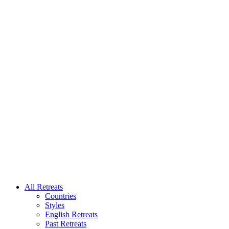
All Retreats
Countries
Styles
English Retreats
Past Retreats