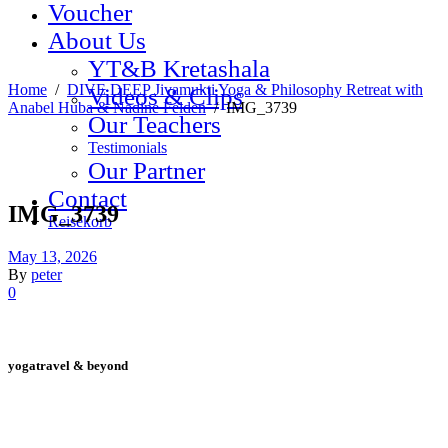
Voucher
About Us
YT&B Kretashala
Home
/
DIVE DEEP Jivamukti Yoga & Philosophy Retreat with
Videos & Clips
Anabel Huba & Nadine Felden
/
IMG_3739
Our Teachers
Testimonials
Our Partner
Contact
IMG_3739
Reisekorb
May 13, 2026
By
peter
0
yogatravel & beyond
Telefon +49 (0) 151 201 772 66
hello@yogatravel.de