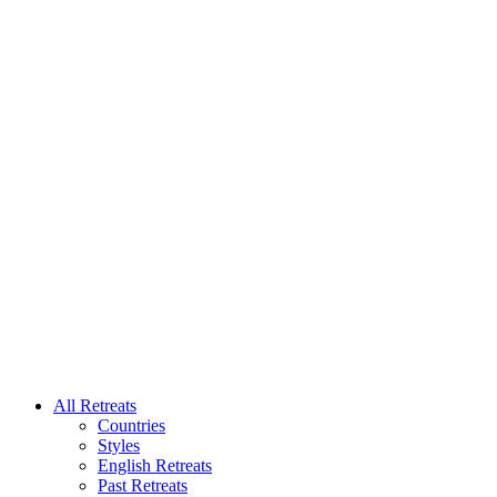
All Retreats
Countries
Styles
English Retreats
Past Retreats