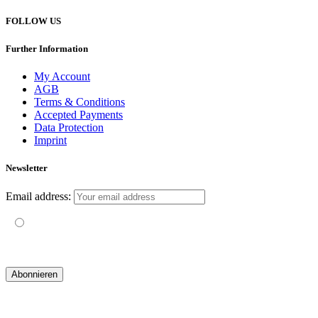
FOLLOW US
Further Information
My Account
AGB
Terms & Conditions
Accepted Payments
Data Protection
Imprint
Newsletter
Email address:
Mit der Nutzung dieses Formulars erklärst du dich mit der
Speicherung und Verarbeitung deiner Daten durch diese Website
einverstanden.
© 2019 yogatravel & beyond GmbH I
design & development by GRAPHISTIfY