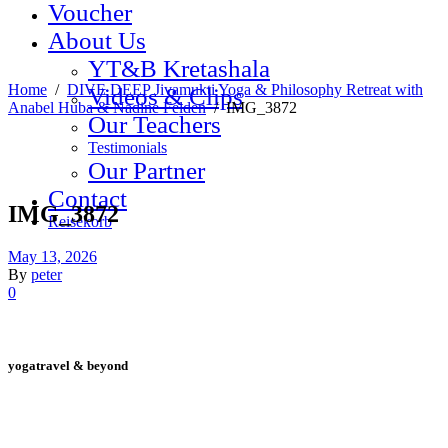
Voucher
About Us
YT&B Kretashala
Home
/
DIVE DEEP Jivamukti Yoga & Philosophy Retreat with
Videos & Clips
Anabel Huba & Nadine Felden
/
IMG_3872
Our Teachers
Testimonials
Our Partner
Contact
IMG_3872
Reisekorb
May 13, 2026
By
peter
0
yogatravel & beyond
Telefon +49 (0) 151 201 772 66
hello@yogatravel.de