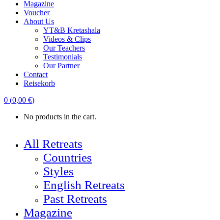
Magazine
Voucher
About Us
YT&B Kretashala
Videos & Clips
Our Teachers
Testimonials
Our Partner
Contact
Reisekorb
0
(
0,00
€
)
No products in the cart.
All Retreats
Countries
Styles
English Retreats
Past Retreats
Magazine