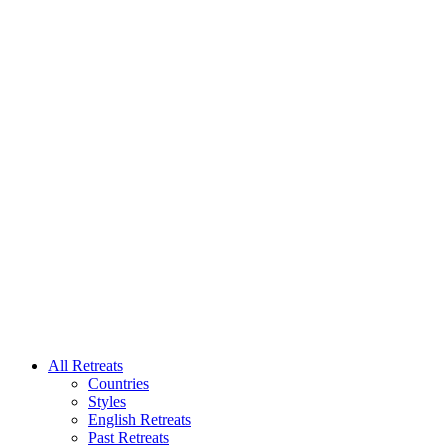
All Retreats
Countries
Styles
English Retreats
Past Retreats