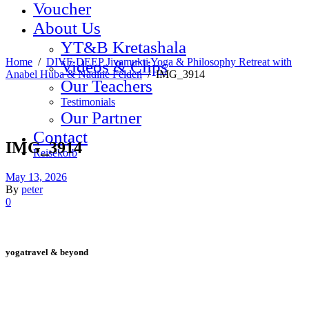
Voucher
About Us
YT&B Kretashala
Home
/
DIVE DEEP Jivamukti Yoga & Philosophy Retreat with
Videos & Clips
Anabel Huba & Nadine Felden
/
IMG_3914
Our Teachers
Testimonials
Our Partner
Contact
IMG_3914
Reisekorb
May 13, 2026
By
peter
0
yogatravel & beyond
Telefon +49 (0) 151 201 772 66
hello@yogatravel.de