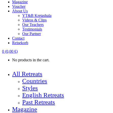
Magazine
Voucher
About Us
YT&B Kretashala
Videos & Clips
Our Teachers
Testimonials
Our Partner
Contact
Reisekorb
0
(
0,00
€
)
No products in the cart.
All Retreats
Countries
Styles
English Retreats
Past Retreats
Magazine