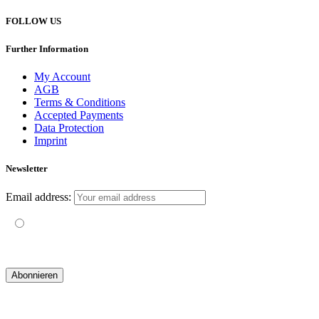
FOLLOW US
Further Information
My Account
AGB
Terms & Conditions
Accepted Payments
Data Protection
Imprint
Newsletter
Email address:
Mit der Nutzung dieses Formulars erklärst du dich mit der
Speicherung und Verarbeitung deiner Daten durch diese Website
einverstanden.
© 2019 yogatravel & beyond GmbH I
design & development by GRAPHISTIfY