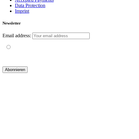
Data Protection
Imprint
Newsletter
Email address:
Mit der Nutzung dieses Formulars erklärst du dich mit der
Speicherung und Verarbeitung deiner Daten durch diese Website
einverstanden.
© 2019 yogatravel & beyond GmbH I
design & development by GRAPHISTIfY