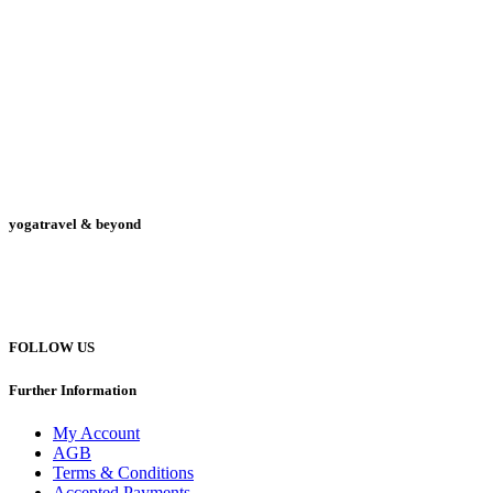
yogatravel & beyond
Telefon +49 (0) 151 201 772 66
hello@yogatravel.de
FOLLOW US
Further Information
My Account
AGB
Terms & Conditions
Accepted Payments