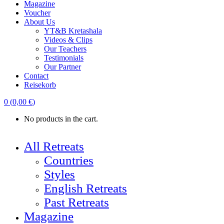
Magazine
Voucher
About Us
YT&B Kretashala
Videos & Clips
Our Teachers
Testimonials
Our Partner
Contact
Reisekorb
0
(
0,00
€
)
No products in the cart.
All Retreats
Countries
Styles
English Retreats
Past Retreats
Magazine