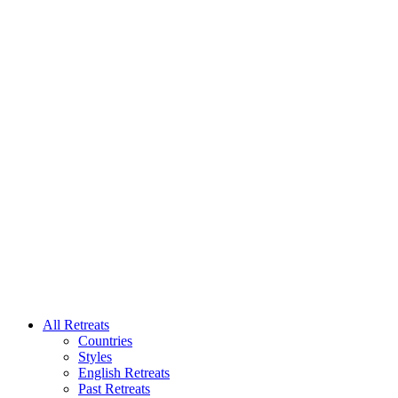
All Retreats
Countries
Styles
English Retreats
Past Retreats