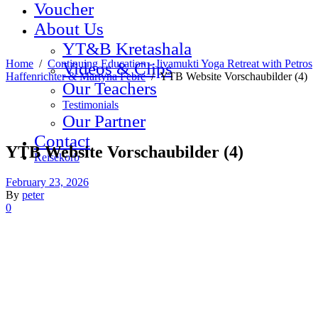
Voucher
About Us
YT&B Kretashala
Home
/
Continuing Education - Jivamukti Yoga Retreat with Petros
Videos & Clips
Haffenrichter & Martyna Febre
/
YTB Website Vorschaubilder (4)
Our Teachers
Testimonials
Our Partner
Contact
YTB Website Vorschaubilder (4)
Reisekorb
February 23, 2026
By
peter
0