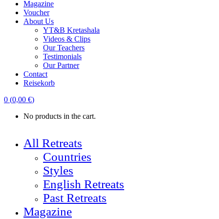
Magazine
Voucher
About Us
YT&B Kretashala
Videos & Clips
Our Teachers
Testimonials
Our Partner
Contact
Reisekorb
0
(
0,00
€
)
No products in the cart.
All Retreats
Countries
Styles
English Retreats
Past Retreats
Magazine