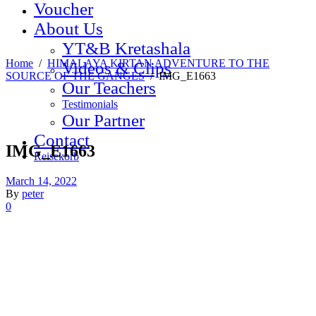
Voucher
About Us
YT&B Kretashala
Home
/
HIMALAYA KIRTAN ADVENTURE TO THE
Videos & Clips
SOURCE OF THE GANGES
/
IMG_E1663
Our Teachers
Testimonials
Our Partner
Contact
IMG_E1663
Reisekorb
March 14, 2022
By
peter
0