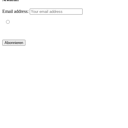
Email address:
Mit der Nutzung dieses Formulars erklärst du dich mit der
Speicherung und Verarbeitung deiner Daten durch diese Website
einverstanden.
© 2019 yogatravel & beyond GmbH I
design & development by GRAPHISTIfY