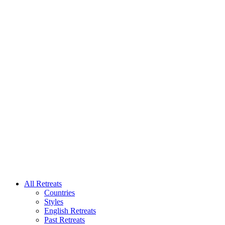
All Retreats
Countries
Styles
English Retreats
Past Retreats