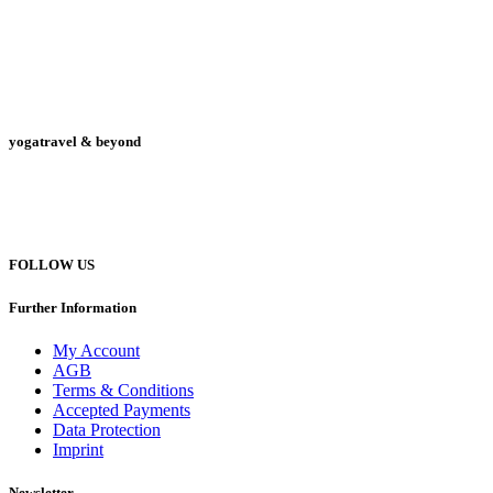
yogatravel & beyond
Telefon +49 (0) 151 201 772 66
hello@yogatravel.de
FOLLOW US
Further Information
My Account
AGB
Terms & Conditions
Accepted Payments
Data Protection
Imprint
Newsletter