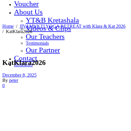
Voucher
About Us
YT&B Kretashala
Home
/
JIVAMUKTI YOGA RETREAT with Klara & Kat 2026
Videos & Clips
/
KatKlara2026
Our Teachers
Testimonials
Our Partner
Contact
KatKlara2026
Reisekorb
December 8, 2025
By
peter
0