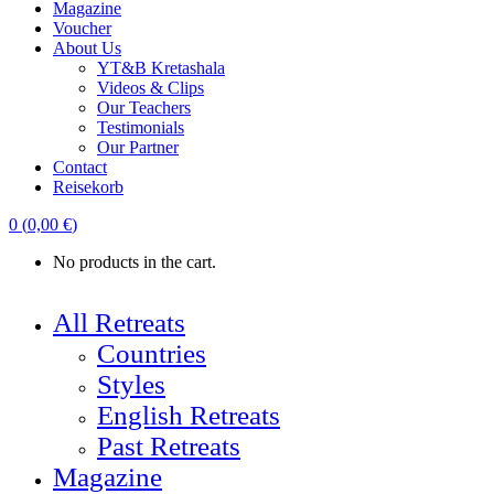
Magazine
Voucher
About Us
YT&B Kretashala
Videos & Clips
Our Teachers
Testimonials
Our Partner
Contact
Reisekorb
0
(
0,00
€
)
No products in the cart.
All Retreats
Countries
Styles
English Retreats
Past Retreats
Magazine