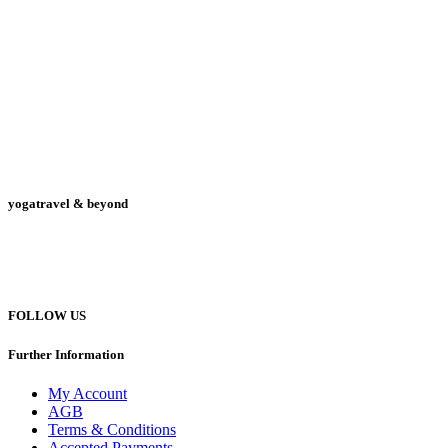
yogatravel & beyond
Telefon +49 (0) 151 201 772 66
hello@yogatravel.de
FOLLOW US
Further Information
My Account
AGB
Terms & Conditions
Accepted Payments