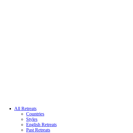
All Retreats
Countries
Styles
English Retreats
Past Retreats