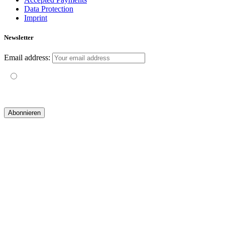
Data Protection
Imprint
Newsletter
Email address:
Mit der Nutzung dieses Formulars erklärst du dich mit der
Speicherung und Verarbeitung deiner Daten durch diese Website
einverstanden.
© 2019 yogatravel & beyond GmbH I
design & development by GRAPHISTIfY