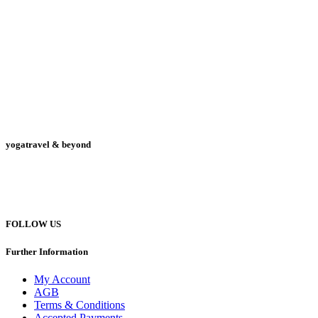
yogatravel & beyond
Telefon +49 (0) 151 201 772 66
hello@yogatravel.de
FOLLOW US
Further Information
My Account
AGB
Terms & Conditions
Accepted Payments