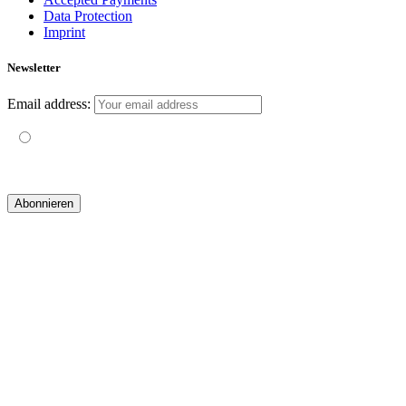
Data Protection
Imprint
Newsletter
Email address:
Mit der Nutzung dieses Formulars erklärst du dich mit der
Speicherung und Verarbeitung deiner Daten durch diese Website
einverstanden.
© 2019 yogatravel & beyond GmbH I
design & development by GRAPHISTIfY