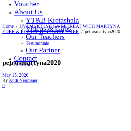
Voucher
About Us
YT&B Kretashala
Home
/
JIVAMUKTI YOGA RETREAT WITH MARTYNA
Videos & Clips
EDER & PETROS HAFFENRICHTER
/
petrosmartyna2020
Our Teachers
Testimonials
Our Partner
Contact
petrosmartyna2020
Reisekorb
May 15, 2020
By
Andi Neumaier
0