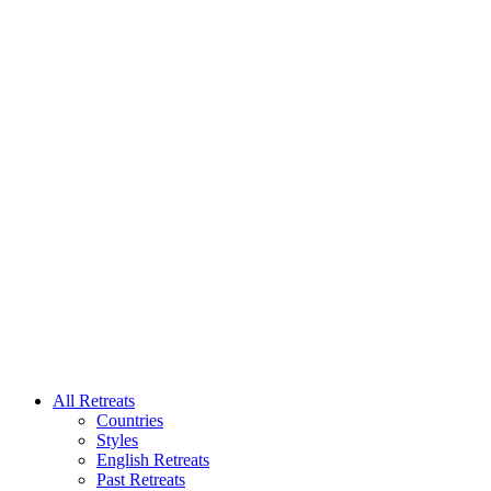
All Retreats
Countries
Styles
English Retreats
Past Retreats