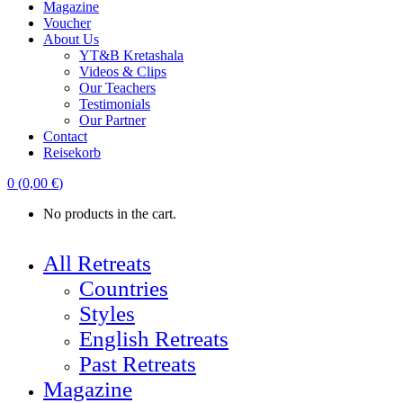
Magazine
Voucher
About Us
YT&B Kretashala
Videos & Clips
Our Teachers
Testimonials
Our Partner
Contact
Reisekorb
0
(
0,00
€
)
No products in the cart.
All Retreats
Countries
Styles
English Retreats
Past Retreats
Magazine