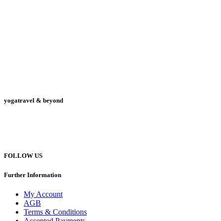
yogatravel & beyond
Telefon +49 (0) 151 201 772 66
hello@yogatravel.de
FOLLOW US
Further Information
My Account
AGB
Terms & Conditions
Accepted Payments