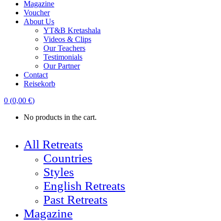
Magazine
Voucher
About Us
YT&B Kretashala
Videos & Clips
Our Teachers
Testimonials
Our Partner
Contact
Reisekorb
0
(
0,00
€
)
No products in the cart.
All Retreats
Countries
Styles
English Retreats
Past Retreats
Magazine