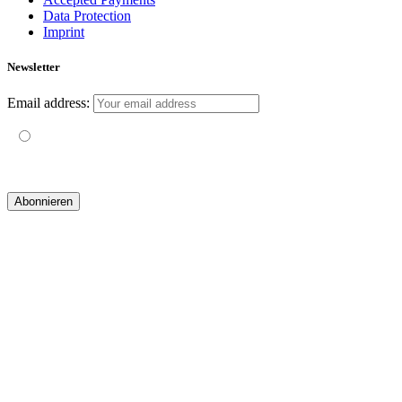
Data Protection
Imprint
Newsletter
Email address:
Mit der Nutzung dieses Formulars erklärst du dich mit der
Speicherung und Verarbeitung deiner Daten durch diese Website
einverstanden.
© 2019 yogatravel & beyond GmbH I
design & development by GRAPHISTIfY