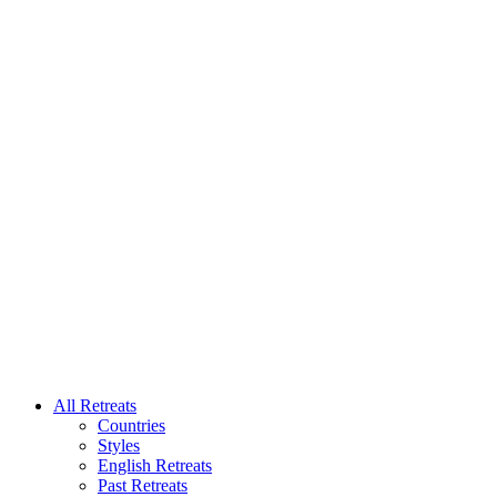
All Retreats
Countries
Styles
English Retreats
Past Retreats