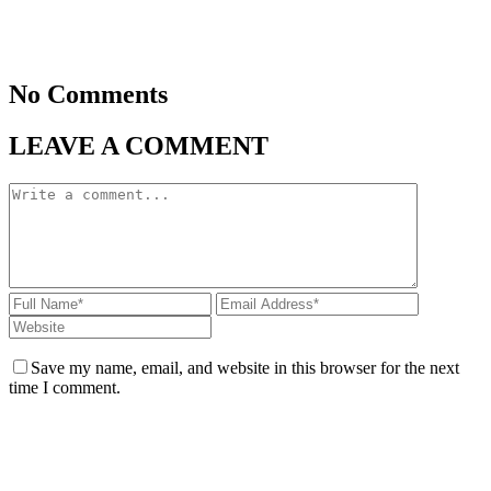
No Comments
LEAVE A COMMENT
Save my name, email, and website in this browser for the next
time I comment.