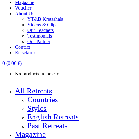
Magazine
Voucher
About Us
YT&B Kretashala
Videos & Clips
Our Teachers
Testimonials
Our Partner
Contact
Reisekorb
0
(
0,00
€
)
No products in the cart.
All Retreats
Countries
Styles
English Retreats
Past Retreats
Magazine