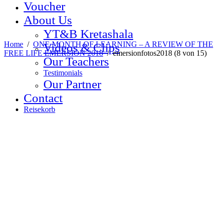
Voucher
About Us
YT&B Kretashala
Home
/
ONE MONTH OF LEARNING – A REVIEW OF THE
Videos & Clips
FREE LIFE EMERSION 2018
/
emersionfotos2018 (8 von 15)
Our Teachers
Testimonials
Our Partner
Contact
Reisekorb