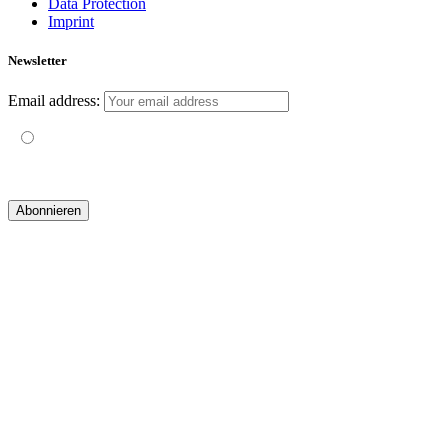
Data Protection
Imprint
Newsletter
Email address:
Mit der Nutzung dieses Formulars erklärst du dich mit der
Speicherung und Verarbeitung deiner Daten durch diese Website
einverstanden.
© 2019 yogatravel & beyond GmbH I
design & development by GRAPHISTIfY