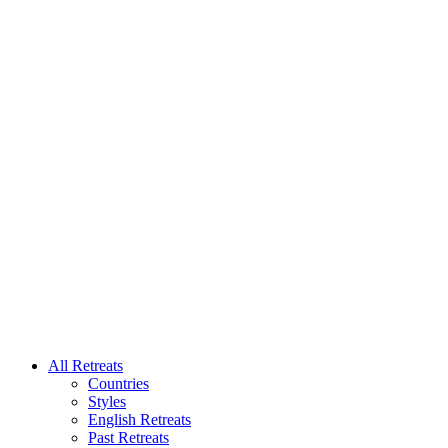
All Retreats
Countries
Styles
English Retreats
Past Retreats