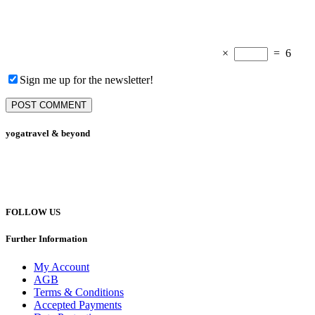
×
=
6
Sign me up for the newsletter!
yogatravel & beyond
Telefon +49 (0) 151 201 772 66
hello@yogatravel.de
FOLLOW US
Further Information
My Account
AGB
Terms & Conditions
Accepted Payments