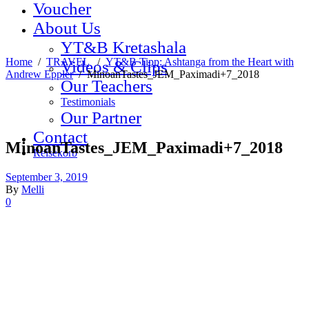
Voucher
About Us
YT&B Kretashala
Home
/
TRAVEL
/
YT&B Tipp: Ashtanga from the Heart with
Videos & Clips
Andrew Eppler
/
MinoanTastes_JEM_Paximadi+7_2018
Our Teachers
Testimonials
Our Partner
Contact
MinoanTastes_JEM_Paximadi+7_2018
Reisekorb
September 3, 2019
By
Melli
0