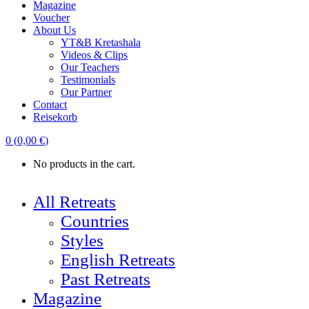
Magazine
Voucher
About Us
YT&B Kretashala
Videos & Clips
Our Teachers
Testimonials
Our Partner
Contact
Reisekorb
0
(
0,00
€
)
No products in the cart.
All Retreats
Countries
Styles
English Retreats
Past Retreats
Magazine