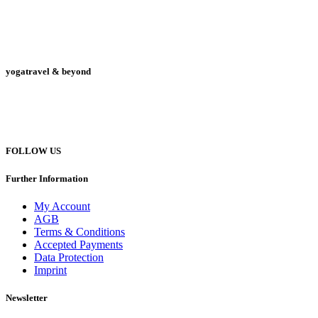
yogatravel & beyond
Telefon +49 (0) 151 201 772 66
hello@yogatravel.de
FOLLOW US
Further Information
My Account
AGB
Terms & Conditions
Accepted Payments
Data Protection
Imprint
Newsletter