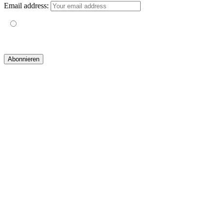
Email address:
Mit der Nutzung dieses Formulars erklärst du dich mit der
Speicherung und Verarbeitung deiner Daten durch diese Website
einverstanden.
© 2019 yogatravel & beyond GmbH I
design & development by GRAPHISTIfY