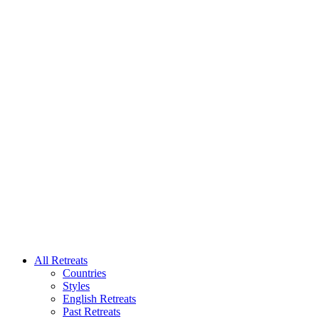
All Retreats
Countries
Styles
English Retreats
Past Retreats