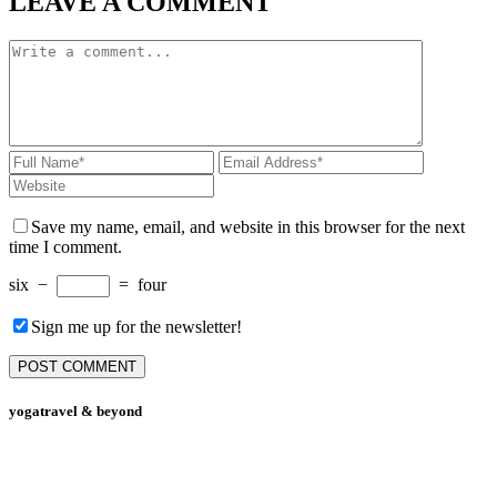
LEAVE A COMMENT
Save my name, email, and website in this browser for the next
time I comment.
six
−
=
four
Sign me up for the newsletter!
yogatravel & beyond
Telefon +49 (0) 151 201 772 66
hello@yogatravel.de