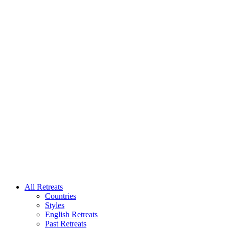
All Retreats
Countries
Styles
English Retreats
Past Retreats