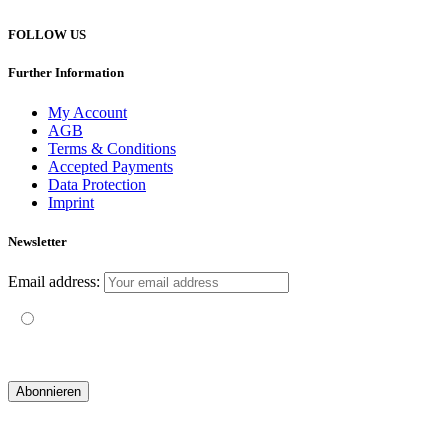
FOLLOW US
Further Information
My Account
AGB
Terms & Conditions
Accepted Payments
Data Protection
Imprint
Newsletter
Email address:
Mit der Nutzung dieses Formulars erklärst du dich mit der
Speicherung und Verarbeitung deiner Daten durch diese Website
einverstanden.
© 2019 yogatravel & beyond GmbH I
design & development by GRAPHISTIfY