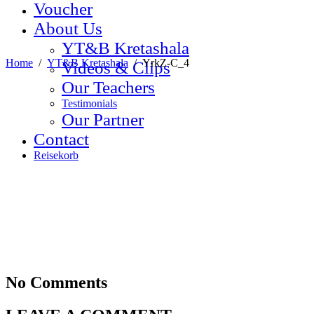
Voucher
About Us
YT&B Kretashala
Home
/
YT&B Kretashala
/
YrkZ-C_4
Videos & Clips
Our Teachers
Testimonials
Our Partner
Contact
Reisekorb
No Comments