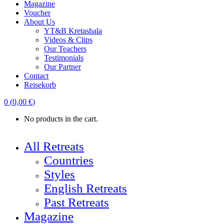
Magazine
Voucher
About Us
YT&B Kretashala
Videos & Clips
Our Teachers
Testimonials
Our Partner
Contact
Reisekorb
0
(
0,00
€
)
No products in the cart.
All Retreats
Countries
Styles
English Retreats
Past Retreats
Magazine