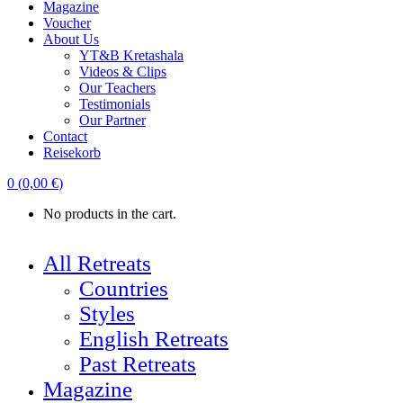
Magazine
Voucher
About Us
YT&B Kretashala
Videos & Clips
Our Teachers
Testimonials
Our Partner
Contact
Reisekorb
0
(
0,00
€
)
No products in the cart.
All Retreats
Countries
Styles
English Retreats
Past Retreats
Magazine