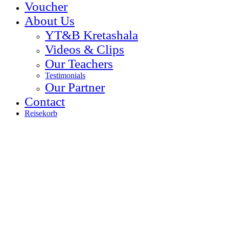
Voucher
About Us
YT&B Kretashala
Videos & Clips
Our Teachers
Testimonials
Our Partner
Contact
Reisekorb