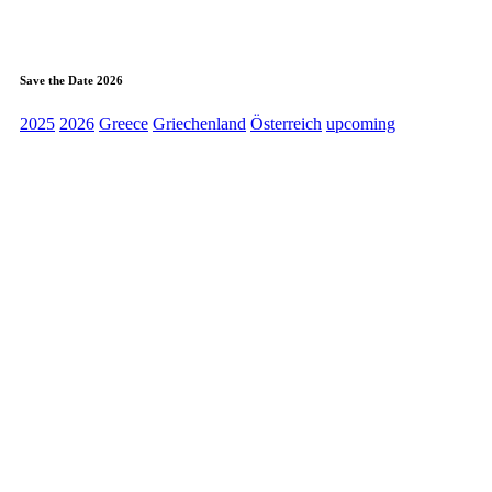
Save the Date 2026
2025
2026
Greece
Griechenland
Österreich
upcoming