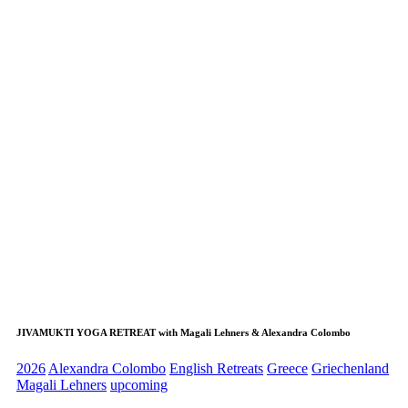
JIVAMUKTI YOGA RETREAT with Magali Lehners & Alexandra Colombo
2026
Alexandra Colombo
English Retreats
Greece
Griechenland
Magali Lehners
upcoming