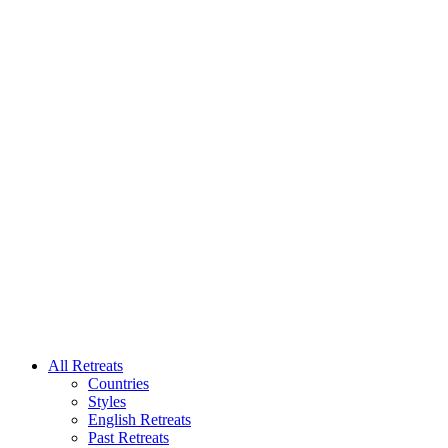
All Retreats
Countries
Styles
English Retreats
Past Retreats