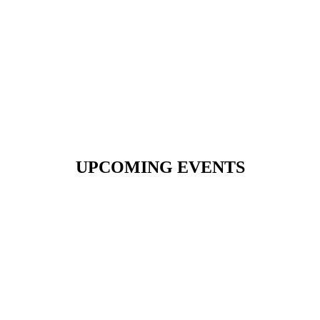
UPCOMING EVENTS