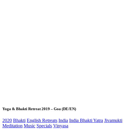
Yoga & Bhakti Retreat 2019 – Goa (DE/EN)
2020
Bhakti
English Retreats
India
India Bhakti Yatra
Jivamukti
Meditation
Music
Specials
Vinyasa