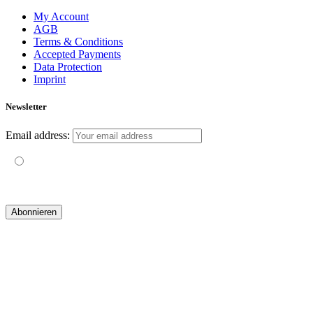
My Account
AGB
Terms & Conditions
Accepted Payments
Data Protection
Imprint
Newsletter
Email address:
Mit der Nutzung dieses Formulars erklärst du dich mit der
Speicherung und Verarbeitung deiner Daten durch diese Website
einverstanden.
© 2019 yogatravel & beyond GmbH I
design & development by GRAPHISTIfY