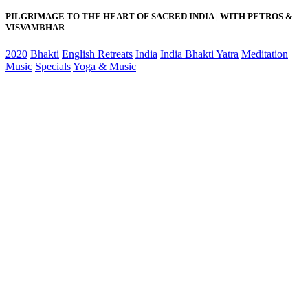
PILGRIMAGE TO THE HEART OF SACRED INDIA | WITH PETROS &
VISVAMBHAR
2020
Bhakti
English Retreats
India
India Bhakti Yatra
Meditation
Music
Specials
Yoga & Music