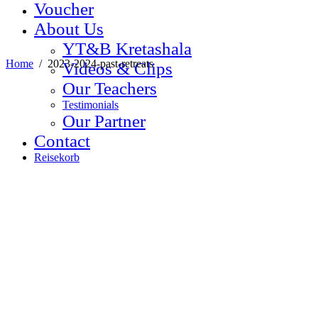
Voucher
About Us
YT&B Kretashala
Home
/
2023-2024-past-retreats
Videos & Clips
Our Teachers
Testimonials
Our Partner
Contact
Reisekorb