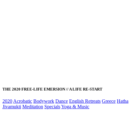
THE 2020 FREE-LIFE EMERSION // A LIFE RE-START
2020
Acrobatic
Bodywork
Dance
English Retreats
Greece
Hatha
Jivamukti
Meditation
Specials
Yoga & Music