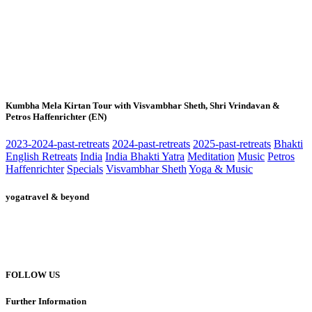
Kumbha Mela Kirtan Tour with Visvambhar Sheth, Shri Vrindavan &
Petros Haffenrichter (EN)
2023-2024-past-retreats
2024-past-retreats
2025-past-retreats
Bhakti
English Retreats
India
India Bhakti Yatra
Meditation
Music
Petros
Haffenrichter
Specials
Visvambhar Sheth
Yoga & Music
yogatravel & beyond
Telefon +49 (0) 151 201 772 66
hello@yogatravel.de
FOLLOW US
Further Information