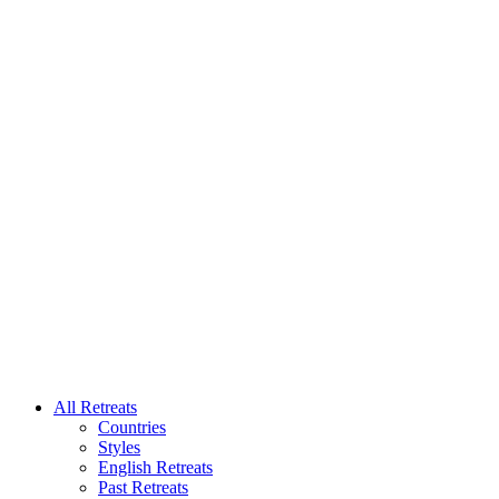
All Retreats
Countries
Styles
English Retreats
Past Retreats