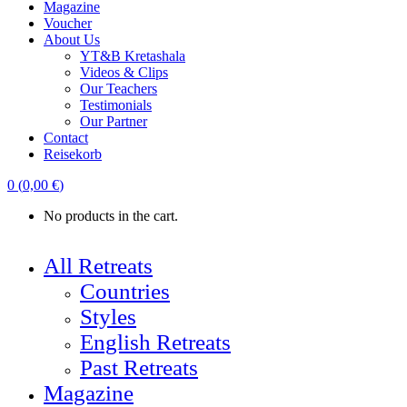
Magazine
Voucher
About Us
YT&B Kretashala
Videos & Clips
Our Teachers
Testimonials
Our Partner
Contact
Reisekorb
0
(
0,00
€
)
No products in the cart.
All Retreats
Countries
Styles
English Retreats
Past Retreats
Magazine