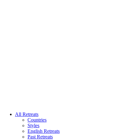
All Retreats
Countries
Styles
English Retreats
Past Retreats