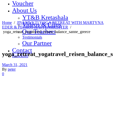
Voucher
About Us
YT&B Kretashala
Home
/
JIVAMUKTI YOGA RETREAT WITH MARTYNA
Videos & Clips
EDER & PETROS HAFFENRICHTER
/
Our Teachers
yoga_retreat_yogatravel_reisen_balance_sanne_greece
Testimonials
Our Partner
Contact
yoga_retreat_yogatravel_reisen_balance_
Reisekorb
March 31, 2021
By
peter
0