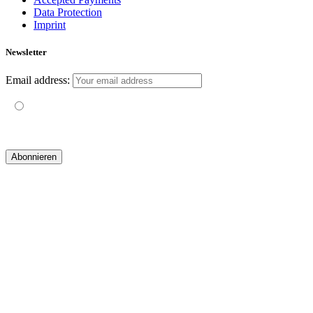
Data Protection
Imprint
Newsletter
Email address:
Mit der Nutzung dieses Formulars erklärst du dich mit der
Speicherung und Verarbeitung deiner Daten durch diese Website
einverstanden.
© 2019 yogatravel & beyond GmbH I
design & development by GRAPHISTIfY