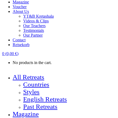
Magazine
Voucher
About Us
YT&B Kretashala
Videos & Clips
Our Teachers
Testimonials
Our Partner
Contact
Reisekorb
0
(
0,00
€
)
No products in the cart.
All Retreats
Countries
Styles
English Retreats
Past Retreats
Magazine