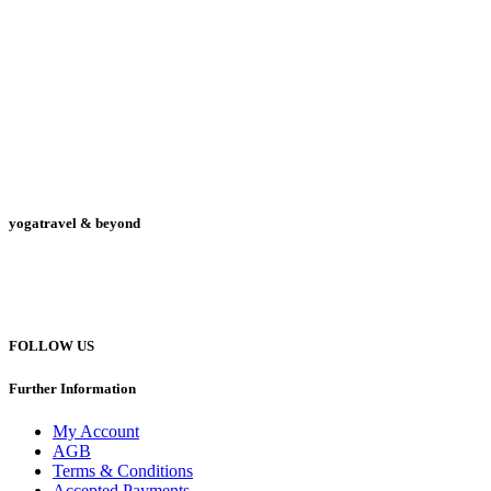
yogatravel & beyond
Telefon +49 (0) 151 201 772 66
hello@yogatravel.de
FOLLOW US
Further Information
My Account
AGB
Terms & Conditions
Accepted Payments