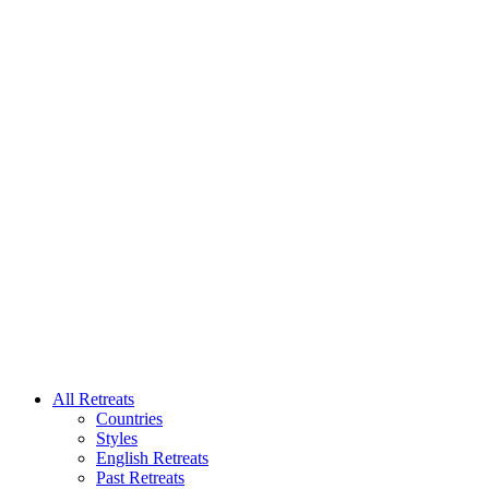
All Retreats
Countries
Styles
English Retreats
Past Retreats