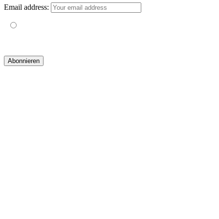
Email address:
Mit der Nutzung dieses Formulars erklärst du dich mit der
Speicherung und Verarbeitung deiner Daten durch diese Website
einverstanden.
© 2019 yogatravel & beyond GmbH I
design & development by GRAPHISTIfY