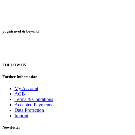
yogatravel & beyond
Telefon +49 (0) 151 201 772 66
hello@yogatravel.de
FOLLOW US
Further Information
My Account
AGB
Terms & Conditions
Accepted Payments
Data Protection
Imprint
Newsletter