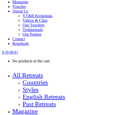
Magazine
Voucher
About Us
YT&B Kretashala
Videos & Clips
Our Teachers
Testimonials
Our Partner
Contact
Reisekorb
0
(
0,00
€
)
No products in the cart.
All Retreats
Countries
Styles
English Retreats
Past Retreats
Magazine