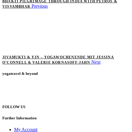
BHAKTI PILGRIMAGE THROUGH INDIA WITH PETROS &
Previous
VISVAMBHAR
JIVAMUKTI & YIN – YOGAWOCHENENDE MIT JESSINA
Next
O’CONNELL & VALERIE KORNASOFF-JAHN
yogatravel & beyond
Telefon +49 (0) 151 201 772 66
hello@yogatravel.de
FOLLOW US
Further Information
My Account