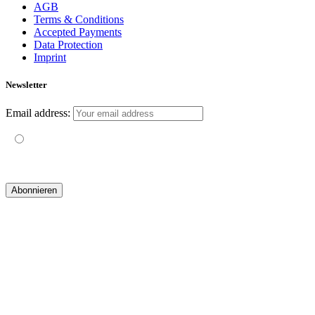
AGB
Terms & Conditions
Accepted Payments
Data Protection
Imprint
Newsletter
Email address:
Mit der Nutzung dieses Formulars erklärst du dich mit der
Speicherung und Verarbeitung deiner Daten durch diese Website
einverstanden.
© 2019 yogatravel & beyond GmbH I
design & development by GRAPHISTIfY