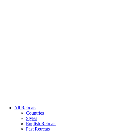
All Retreats
Countries
Styles
English Retreats
Past Retreats