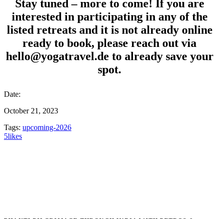
Stay tuned – more to come! If you are
interested in participating in any of the
listed retreats and it is not already online
ready to book, please reach out via
hello@yogatravel.de to already save your
spot.
Date:
October 21, 2023
Tags:
upcoming-2026
5
likes