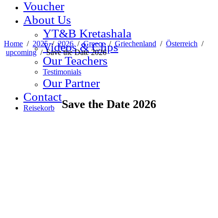
Voucher
About Us
YT&B Kretashala
Home
/
2025
/
2026
/
Greece
/
Griechenland
/
Österreich
/
Videos & Clips
upcoming
/
Save the Date 2026
Our Teachers
Testimonials
Our Partner
Contact
Save the Date 2026
Reisekorb