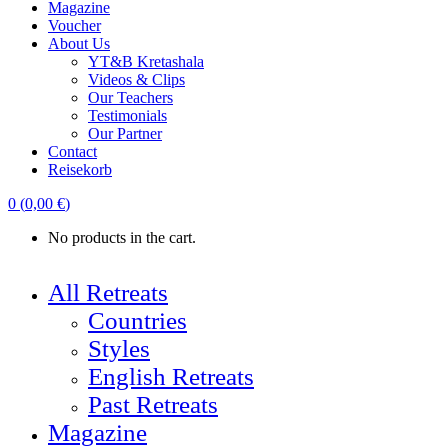
Magazine
Voucher
About Us
YT&B Kretashala
Videos & Clips
Our Teachers
Testimonials
Our Partner
Contact
Reisekorb
0
(
0,00
€
)
No products in the cart.
All Retreats
Countries
Styles
English Retreats
Past Retreats
Magazine