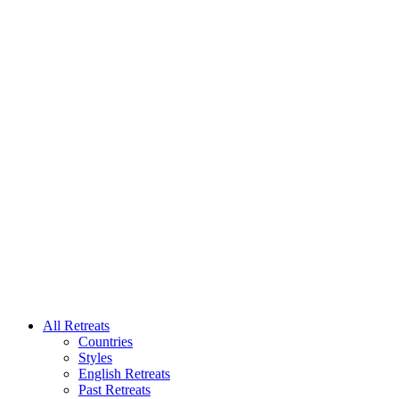
All Retreats
Countries
Styles
English Retreats
Past Retreats