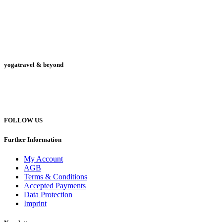
yogatravel & beyond
Telefon +49 (0) 151 201 772 66
hello@yogatravel.de
FOLLOW US
Further Information
My Account
AGB
Terms & Conditions
Accepted Payments
Data Protection
Imprint