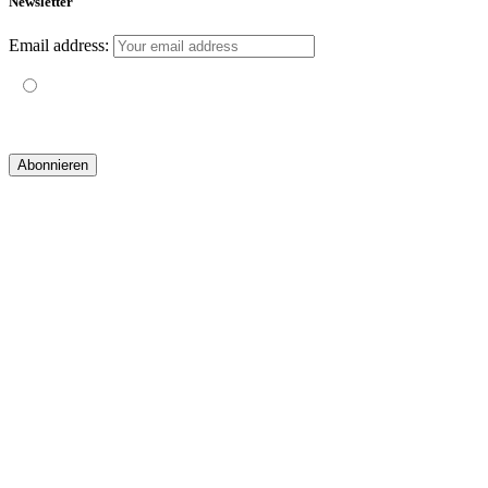
Newsletter
Email address:
Mit der Nutzung dieses Formulars erklärst du dich mit der
Speicherung und Verarbeitung deiner Daten durch diese Website
einverstanden.
© 2019 yogatravel & beyond GmbH I
design & development by GRAPHISTIfY