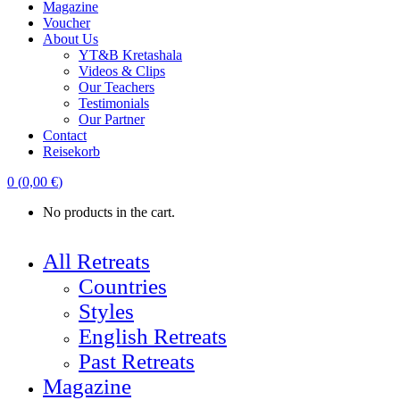
Magazine
Voucher
About Us
YT&B Kretashala
Videos & Clips
Our Teachers
Testimonials
Our Partner
Contact
Reisekorb
0
(
0,00
€
)
No products in the cart.
All Retreats
Countries
Styles
English Retreats
Past Retreats
Magazine