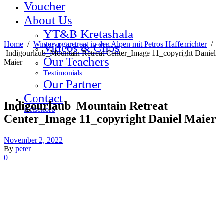
Voucher
About Us
YT&B Kretashala
Home
/
Winteryogaretreat in den Alpen mit Petros Haffenrichter
/
Videos & Clips
Indigourlaub_Mountain Retreat Center_Image 11_copyright Daniel
Our Teachers
Maier
Testimonials
Our Partner
Contact
Indigourlaub_Mountain Retreat
Reisekorb
Center_Image 11_copyright Daniel Maier
November 2, 2022
By
peter
0