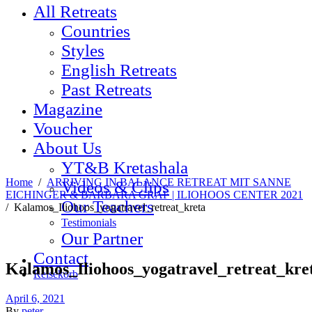
All Retreats
Countries
Styles
English Retreats
Past Retreats
Magazine
Voucher
About Us
YT&B Kretashala
Home
/
ARRIVING IN BALANCE RETREAT MIT SANNE
Videos & Clips
EICHINGER & BARBARA GRAF | ILIOHOOS CENTER 2021
Our Teachers
/
Kalamos_Iliohoos_yogatravel_retreat_kreta
Testimonials
Our Partner
Contact
Kalamos_Iliohoos_yogatravel_retreat_kre
Reisekorb
April 6, 2021
By
peter