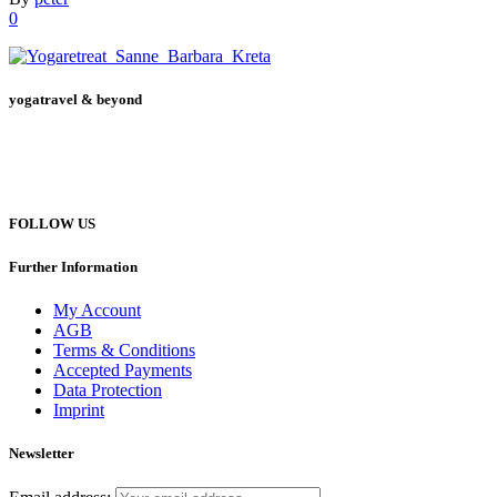
0
yogatravel & beyond
Telefon +49 (0) 151 201 772 66
hello@yogatravel.de
FOLLOW US
Further Information
My Account
AGB
Terms & Conditions
Accepted Payments
Data Protection
Imprint
Newsletter