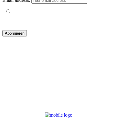
Email address:
Mit der Nutzung dieses Formulars erklärst du dich mit der
Speicherung und Verarbeitung deiner Daten durch diese Website
einverstanden.
© 2019 yogatravel & beyond GmbH I
design & development by GRAPHISTIfY