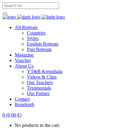
All Retreats
Countries
Styles
English Retreats
Past Retreats
Magazine
Voucher
About Us
YT&B Kretashala
Videos & Clips
Our Teachers
Testimonials
Our Partner
Contact
Reisekorb
0
(
0,00
€
)
No products in the cart.