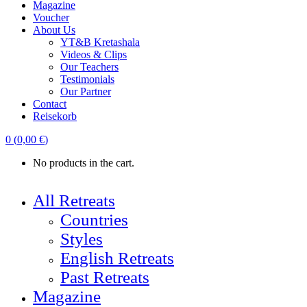
Magazine
Voucher
About Us
YT&B Kretashala
Videos & Clips
Our Teachers
Testimonials
Our Partner
Contact
Reisekorb
0
(
0,00
€
)
No products in the cart.
All Retreats
Countries
Styles
English Retreats
Past Retreats
Magazine