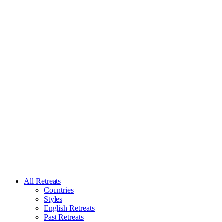
All Retreats
Countries
Styles
English Retreats
Past Retreats