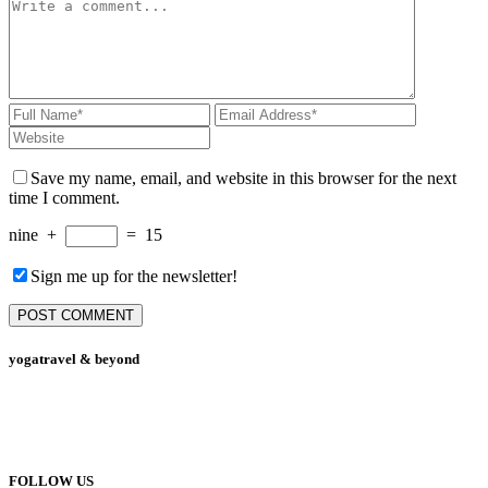
Save my name, email, and website in this browser for the next
time I comment.
nine
+
=
15
Sign me up for the newsletter!
yogatravel & beyond
Telefon +49 (0) 151 201 772 66
hello@yogatravel.de
FOLLOW US