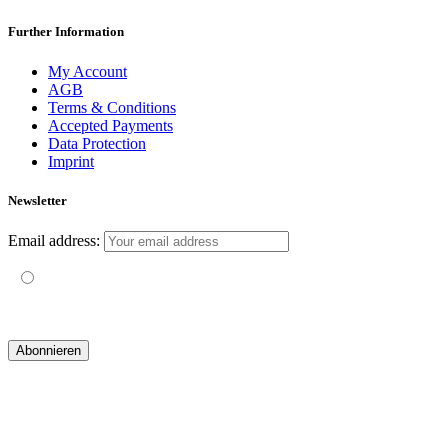
Further Information
My Account
AGB
Terms & Conditions
Accepted Payments
Data Protection
Imprint
Newsletter
Email address:
Mit der Nutzung dieses Formulars erklärst du dich mit der
Speicherung und Verarbeitung deiner Daten durch diese Website
einverstanden.
© 2019 yogatravel & beyond GmbH I
design & development by GRAPHISTIfY