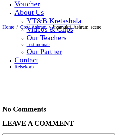
Voucher
About Us
YT&B Kretashala
Home
/
Crete Ashram
/
Jivamukti_Ashram_scene
Videos & Clips
Our Teachers
Testimonials
Our Partner
Contact
Reisekorb
No Comments
LEAVE A COMMENT