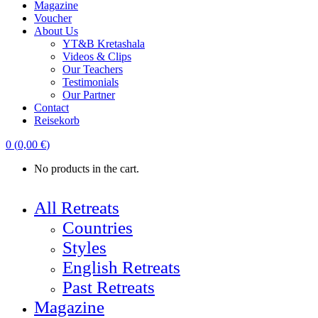
Magazine
Voucher
About Us
YT&B Kretashala
Videos & Clips
Our Teachers
Testimonials
Our Partner
Contact
Reisekorb
0
(
0,00
€
)
No products in the cart.
All Retreats
Countries
Styles
English Retreats
Past Retreats
Magazine