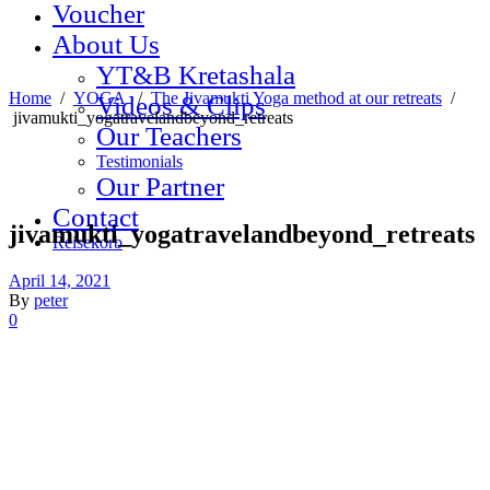
Voucher
About Us
YT&B Kretashala
Home
/
YOGA
/
The Jivamukti Yoga method at our retreats
/
Videos & Clips
jivamukti_yogatravelandbeyond_retreats
Our Teachers
Testimonials
Our Partner
Contact
jivamukti_yogatravelandbeyond_retreats
Reisekorb
April 14, 2021
By
peter
0