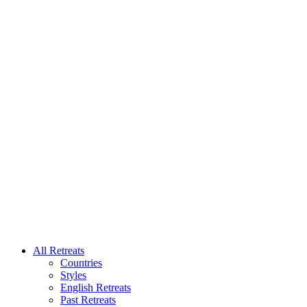
All Retreats
Countries
Styles
English Retreats
Past Retreats