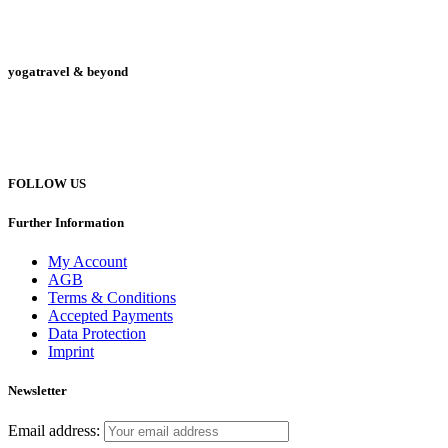
yogatravel & beyond
Telefon +49 (0) 151 201 772 66
hello@yogatravel.de
FOLLOW US
Further Information
My Account
AGB
Terms & Conditions
Accepted Payments
Data Protection
Imprint
Newsletter
Email address: