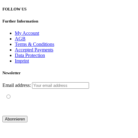
FOLLOW US
Further Information
My Account
AGB
Terms & Conditions
Accepted Payments
Data Protection
Imprint
Newsletter
Email address:
Mit der Nutzung dieses Formulars erklärst du dich mit der
Speicherung und Verarbeitung deiner Daten durch diese Website
einverstanden.
© 2019 yogatravel & beyond GmbH I
design & development by GRAPHISTIfY