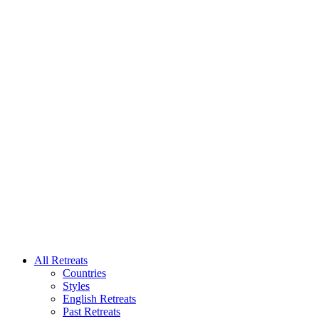
All Retreats
Countries
Styles
English Retreats
Past Retreats