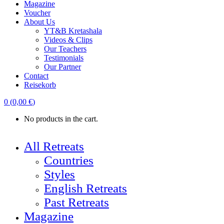
Magazine
Voucher
About Us
YT&B Kretashala
Videos & Clips
Our Teachers
Testimonials
Our Partner
Contact
Reisekorb
0
(
0,00
€
)
No products in the cart.
All Retreats
Countries
Styles
English Retreats
Past Retreats
Magazine