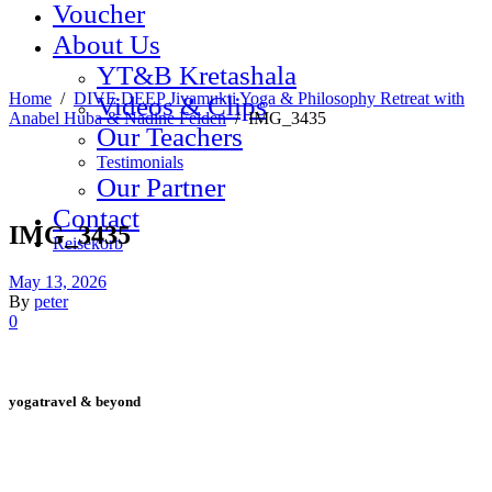
Voucher
About Us
YT&B Kretashala
Home
/
DIVE DEEP Jivamukti Yoga & Philosophy Retreat with
Videos & Clips
Anabel Huba & Nadine Felden
/
IMG_3435
Our Teachers
Testimonials
Our Partner
Contact
IMG_3435
Reisekorb
May 13, 2026
By
peter
0
yogatravel & beyond
Telefon +49 (0) 151 201 772 66
hello@yogatravel.de