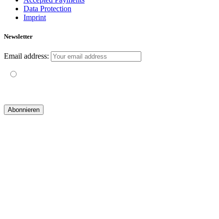
Data Protection
Imprint
Newsletter
Email address:
Mit der Nutzung dieses Formulars erklärst du dich mit der
Speicherung und Verarbeitung deiner Daten durch diese Website
einverstanden.
© 2019 yogatravel & beyond GmbH I
design & development by GRAPHISTIfY