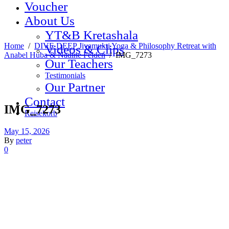
Voucher
About Us
YT&B Kretashala
Home
/
DIVE DEEP Jivamukti Yoga & Philosophy Retreat with
Videos & Clips
Anabel Huba & Nadine Felden
/
IMG_7273
Our Teachers
Testimonials
Our Partner
Contact
IMG_7273
Reisekorb
May 15, 2026
By
peter
0