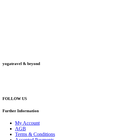
yogatravel & beyond
Telefon +49 (0) 151 201 772 66
hello@yogatravel.de
FOLLOW US
Further Information
My Account
AGB
Terms & Conditions
Accepted Payments