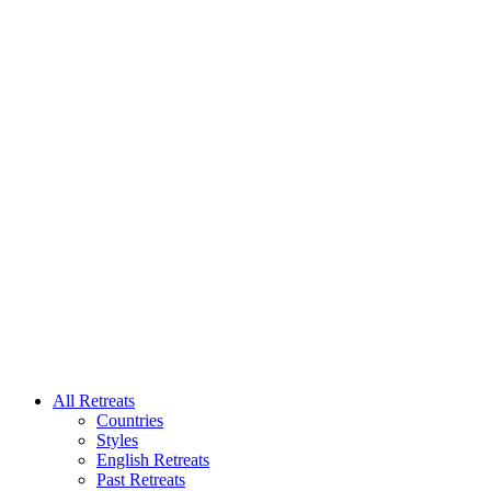
All Retreats
Countries
Styles
English Retreats
Past Retreats