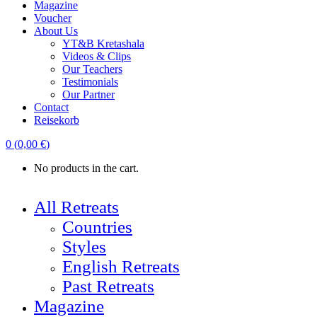
Magazine
Voucher
About Us
YT&B Kretashala
Videos & Clips
Our Teachers
Testimonials
Our Partner
Contact
Reisekorb
0
(
0,00
€
)
No products in the cart.
All Retreats
Countries
Styles
English Retreats
Past Retreats
Magazine