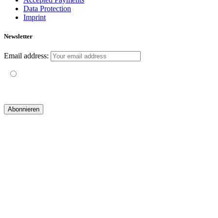
Data Protection
Imprint
Newsletter
Email address:
Mit der Nutzung dieses Formulars erklärst du dich mit der
Speicherung und Verarbeitung deiner Daten durch diese Website
einverstanden.
© 2019 yogatravel & beyond GmbH I
design & development by GRAPHISTIfY