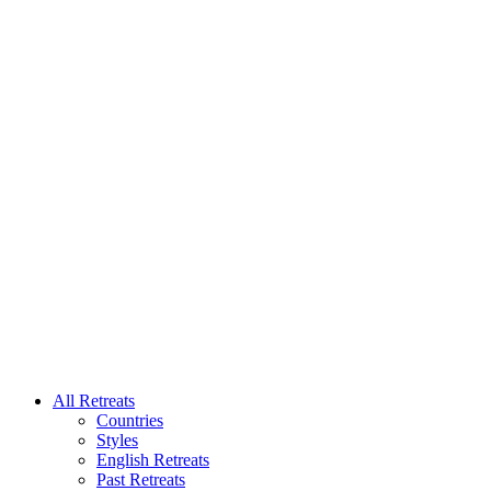
All Retreats
Countries
Styles
English Retreats
Past Retreats