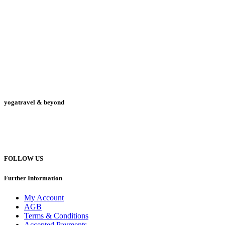
yogatravel & beyond
Telefon +49 (0) 151 201 772 66
hello@yogatravel.de
FOLLOW US
Further Information
My Account
AGB
Terms & Conditions
Accepted Payments