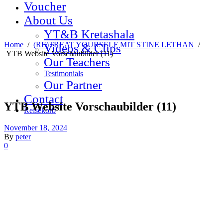
Voucher
About Us
YT&B Kretashala
Home
/
(RE)TREAT YOURSELF MIT STINE LETHAN
/
Videos & Clips
YTB Website Vorschaubilder (11)
Our Teachers
Testimonials
Our Partner
Contact
YTB Website Vorschaubilder (11)
Reisekorb
November 18, 2024
By
peter
0