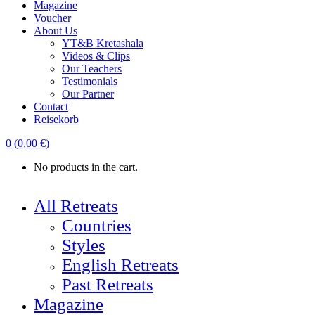
Magazine
Voucher
About Us
YT&B Kretashala
Videos & Clips
Our Teachers
Testimonials
Our Partner
Contact
Reisekorb
0
(
0,00
€
)
No products in the cart.
All Retreats
Countries
Styles
English Retreats
Past Retreats
Magazine