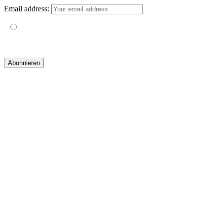
Email address:
Mit der Nutzung dieses Formulars erklärst du dich mit der
Speicherung und Verarbeitung deiner Daten durch diese Website
einverstanden.
© 2019 yogatravel & beyond GmbH I
design & development by GRAPHISTIfY