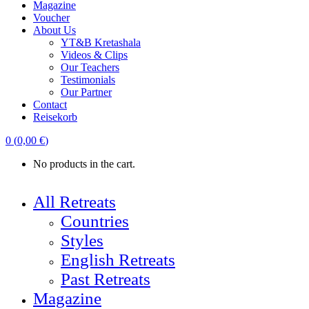
Magazine
Voucher
About Us
YT&B Kretashala
Videos & Clips
Our Teachers
Testimonials
Our Partner
Contact
Reisekorb
0
(
0,00
€
)
No products in the cart.
All Retreats
Countries
Styles
English Retreats
Past Retreats
Magazine