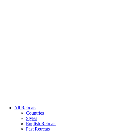
All Retreats
Countries
Styles
English Retreats
Past Retreats