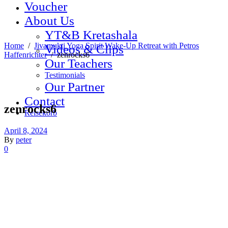
Voucher
About Us
YT&B Kretashala
Home
/
Jivamukti Yoga Spirit Wake-Up Retreat with Petros
Videos & Clips
Haffenrichter
/
zenrocks6
Our Teachers
Testimonials
Our Partner
Contact
zenrocks6
Reisekorb
April 8, 2024
By
peter
0