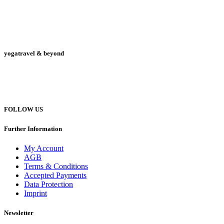
yogatravel & beyond
Telefon +49 (0) 151 201 772 66
hello@yogatravel.de
FOLLOW US
Further Information
My Account
AGB
Terms & Conditions
Accepted Payments
Data Protection
Imprint
Newsletter