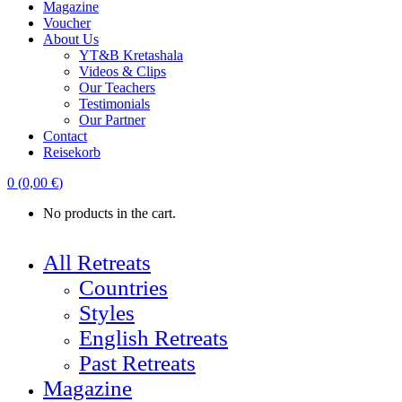
Magazine
Voucher
About Us
YT&B Kretashala
Videos & Clips
Our Teachers
Testimonials
Our Partner
Contact
Reisekorb
0
(
0,00
€
)
No products in the cart.
All Retreats
Countries
Styles
English Retreats
Past Retreats
Magazine