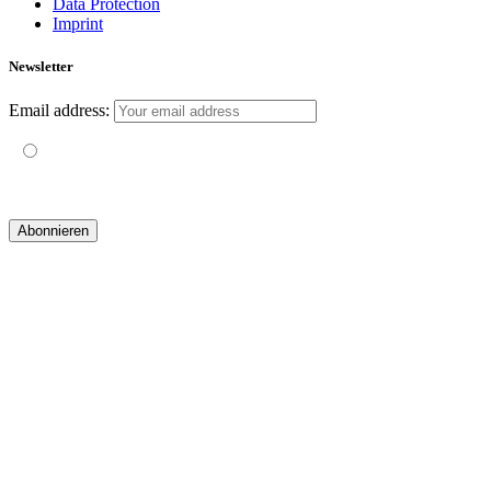
Data Protection
Imprint
Newsletter
Email address:
Mit der Nutzung dieses Formulars erklärst du dich mit der
Speicherung und Verarbeitung deiner Daten durch diese Website
einverstanden.
© 2019 yogatravel & beyond GmbH I
design & development by GRAPHISTIfY