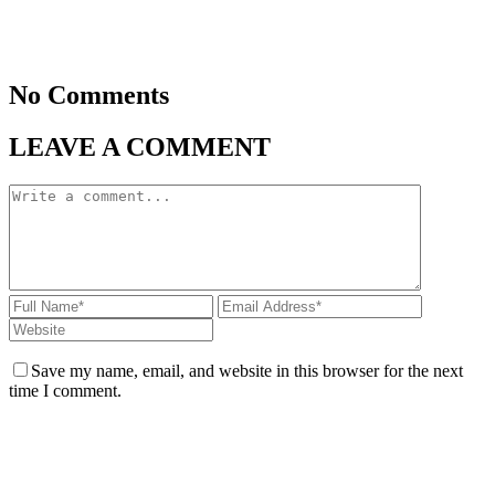
No Comments
LEAVE A COMMENT
Save my name, email, and website in this browser for the next
time I comment.