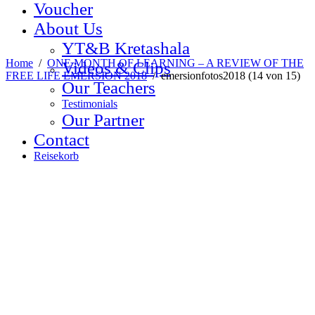
Voucher
About Us
YT&B Kretashala
Home
/
ONE MONTH OF LEARNING – A REVIEW OF THE
Videos & Clips
FREE LIFE EMERSION 2018
/
emersionfotos2018 (14 von 15)
Our Teachers
Testimonials
Our Partner
Contact
Reisekorb