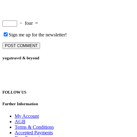
−
four
=
Sign me up for the newsletter!
yogatravel & beyond
Telefon +49 (0) 151 201 772 66
hello@yogatravel.de
FOLLOW US
Further Information
My Account
AGB
Terms & Conditions
Accepted Payments