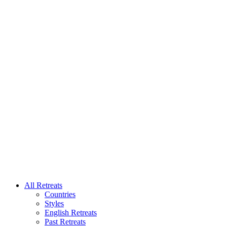
All Retreats
Countries
Styles
English Retreats
Past Retreats