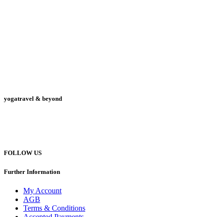
yogatravel & beyond
Telefon +49 (0) 151 201 772 66
hello@yogatravel.de
FOLLOW US
Further Information
My Account
AGB
Terms & Conditions
Accepted Payments