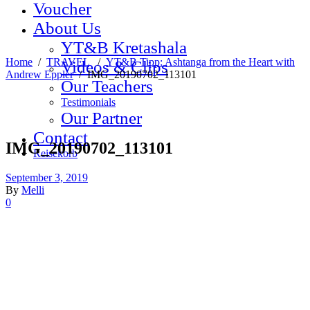
Voucher
About Us
YT&B Kretashala
Home
/
TRAVEL
/
YT&B Tipp: Ashtanga from the Heart with
Videos & Clips
Andrew Eppler
/
IMG_20190702_113101
Our Teachers
Testimonials
Our Partner
Contact
IMG_20190702_113101
Reisekorb
September 3, 2019
By
Melli
0