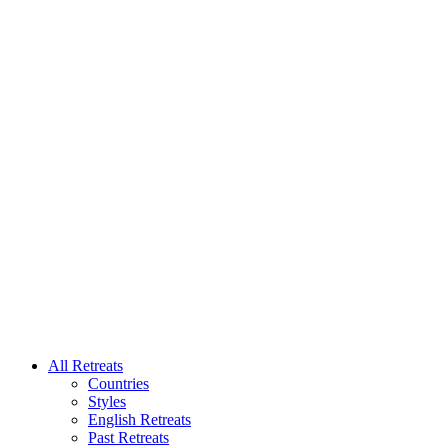
All Retreats
Countries
Styles
English Retreats
Past Retreats