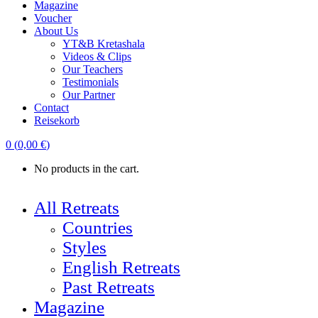
Magazine
Voucher
About Us
YT&B Kretashala
Videos & Clips
Our Teachers
Testimonials
Our Partner
Contact
Reisekorb
0
(
0,00
€
)
No products in the cart.
All Retreats
Countries
Styles
English Retreats
Past Retreats
Magazine