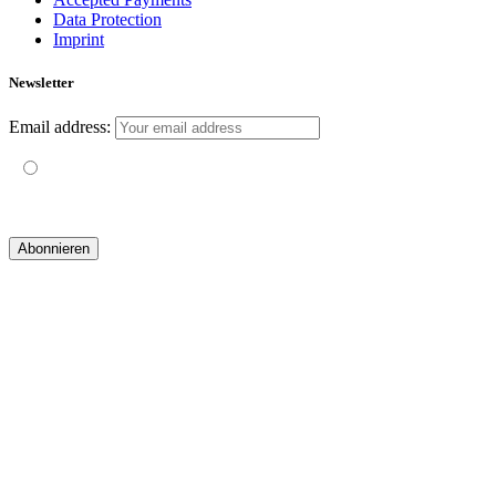
Data Protection
Imprint
Newsletter
Email address:
Mit der Nutzung dieses Formulars erklärst du dich mit der
Speicherung und Verarbeitung deiner Daten durch diese Website
einverstanden.
© 2019 yogatravel & beyond GmbH I
design & development by GRAPHISTIfY