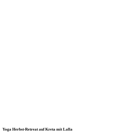
Yoga Herbst-Retreat auf Kreta mit Lalla