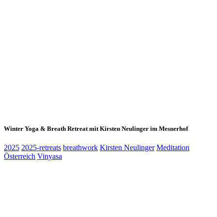
Winter Yoga & Breath Retreat mit Kirsten Neulinger im Mesnerhof
2025
2025-retreats
breathwork
Kirsten Neulinger
Meditation
Österreich
Vinyasa