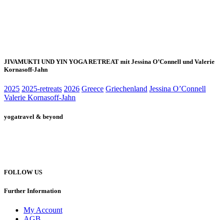
JIVAMUKTI UND YIN YOGA RETREAT mit Jessina O’Connell und Valerie
Kornasoff-Jahn
2025
2025-retreats
2026
Greece
Griechenland
Jessina O’Connell
Valerie Kornasoff-Jahn
yogatravel & beyond
Telefon +49 (0) 151 201 772 66
hello@yogatravel.de
FOLLOW US
Further Information
My Account
AGB