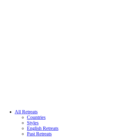
All Retreats
Countries
Styles
English Retreats
Past Retreats