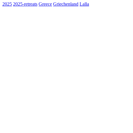
2025
2025-retreats
Greece
Griechenland
Lalla