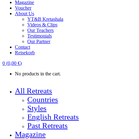
Magazine
Voucher
About Us
YT&B Kretashala
Videos & Clips
Our Teachers
Testimonials
Our Partner
Contact
Reisekorb
0
(
0,00
€
)
No products in the cart.
All Retreats
Countries
Styles
English Retreats
Past Retreats
Magazine