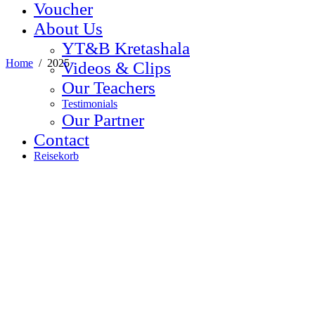
Voucher
About Us
YT&B Kretashala
Home
/
2025
Videos & Clips
Our Teachers
Testimonials
Our Partner
Contact
Reisekorb